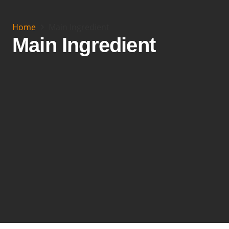
Home
Main Ingredient
Main Ingredient