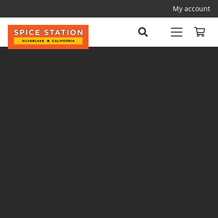
My account