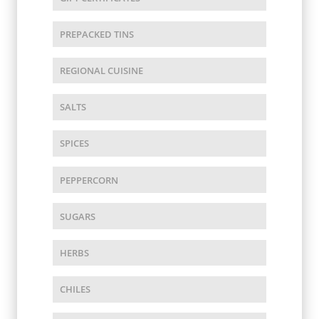
PREPACKED TINS
REGIONAL CUISINE
SALTS
SPICES
PEPPERCORN
SUGARS
HERBS
CHILES