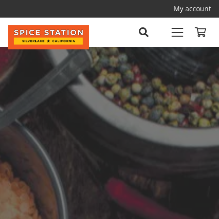
My account