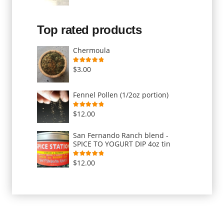
Top rated products
Chermoula
Rated
5.00
out of 5
$
3.00
Fennel Pollen (1/2oz portion)
Rated
5.00
out of 5
$
12.00
San Fernando Ranch blend -
SPICE TO YOGURT DIP 4oz tin
Rated
5.00
out of 5
$
12.00