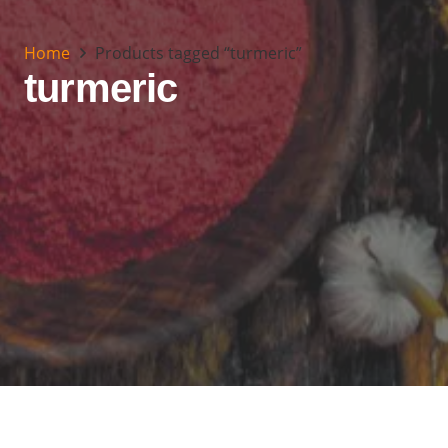
Home
Products tagged “turmeric”
turmeric