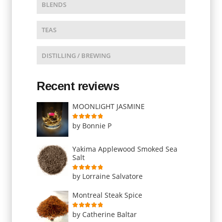
BLENDS
TEAS
DISTILLING / BREWING
Recent reviews
MOONLIGHT JASMINE
Rated
5
out of 5
by Bonnie P
Yakima Applewood Smoked Sea
Salt
Rated
5
out of 5
by Lorraine Salvatore
Montreal Steak Spice
Rated
5
out of 5
by Catherine Baltar