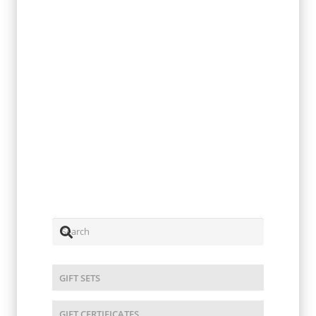
Turmeric
$
2.00
GIFT SETS
GIFT CERTIFICATES