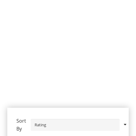
Sort
By