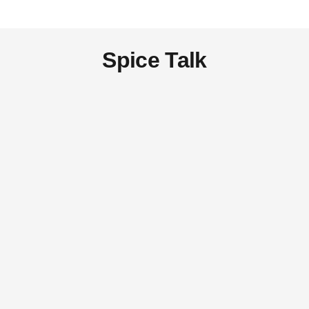
Spice Talk