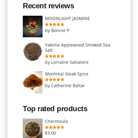
Recent reviews
MOONLIGHT JASMINE
Rated
5
out of 5
by Bonnie P
Yakima Applewood Smoked Sea
Salt
Rated
5
out of 5
by Lorraine Salvatore
Montreal Steak Spice
Rated
5
out of 5
by Catherine Baltar
Top rated products
Chermoula
Rated
5.00
out of 5
$
3.00