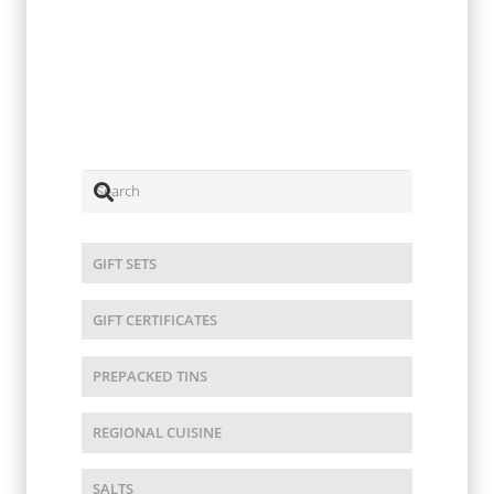
Umami Steak Seasoning 4oz
$
15.00
GIFT SETS
GIFT CERTIFICATES
PREPACKED TINS
REGIONAL CUISINE
SALTS