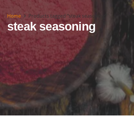
Home
Products tagged “steak seasoning”
steak seasoning