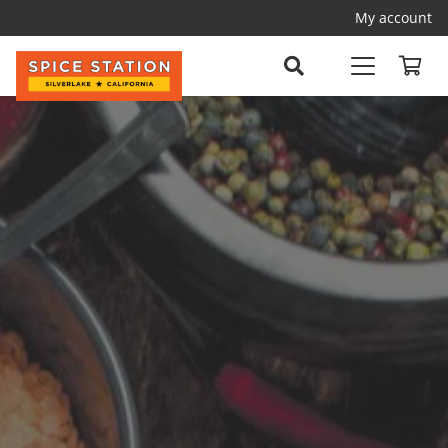
My account