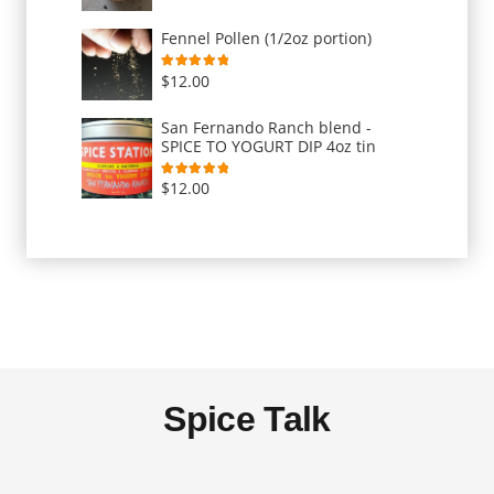
Fennel Pollen (1/2oz portion)
Rated
5.00
out of 5
$
12.00
San Fernando Ranch blend -
SPICE TO YOGURT DIP 4oz tin
Rated
5.00
out of 5
$
12.00
Spice Talk