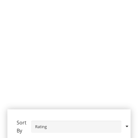
Sort
By