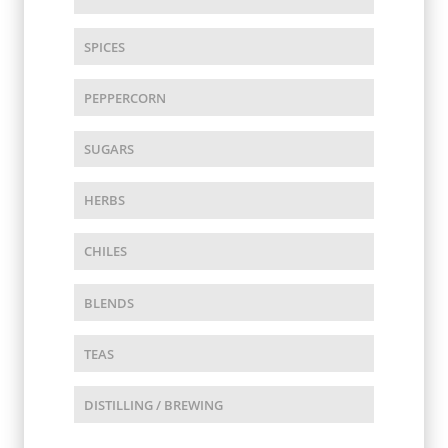
SPICES
PEPPERCORN
SUGARS
HERBS
CHILES
BLENDS
TEAS
DISTILLING / BREWING