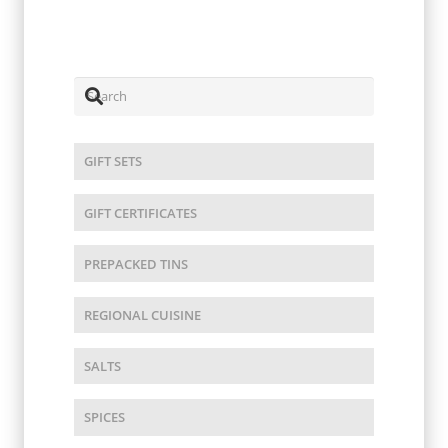
$
12.00
GIFT SETS
GIFT CERTIFICATES
PREPACKED TINS
REGIONAL CUISINE
SALTS
SPICES