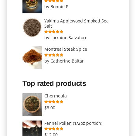
Rated
5
out of 5
by Bonnie P
Yakima Applewood Smoked Sea
Salt
Rated
5
out of 5
by Lorraine Salvatore
Montreal Steak Spice
Rated
5
out of 5
by Catherine Baltar
Top rated products
Chermoula
Rated
5.00
out of 5
$
3.00
Fennel Pollen (1/2oz portion)
Rated
5.00
out of 5
$
12.00