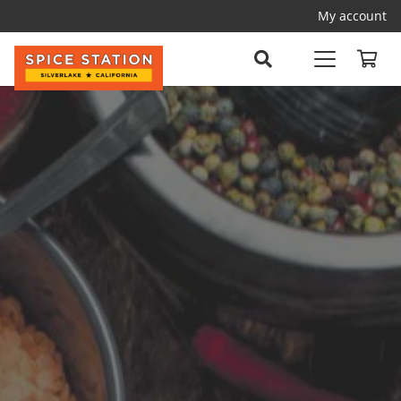
My account