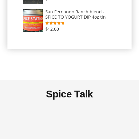
San Fernando Ranch blend -
SPICE TO YOGURT DIP 4oz tin
Rated
5.00
out of 5
$
12.00
Spice Talk