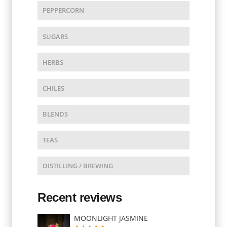
PEPPERCORN
SUGARS
HERBS
CHILES
BLENDS
TEAS
DISTILLING / BREWING
Recent reviews
MOONLIGHT JASMINE