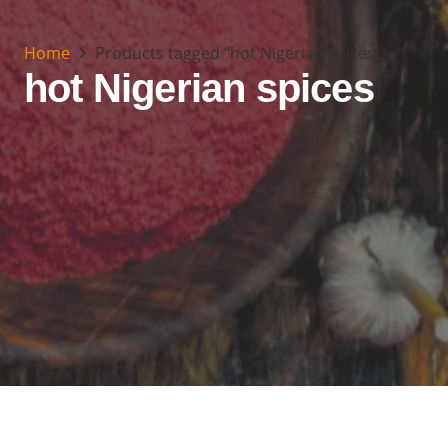
Home
Products tagged “hot Nigerian spices”
hot Nigerian spices