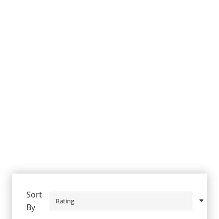
Sort
By