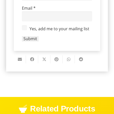
Email
*
Yes, add me to your mailing list
Related Products