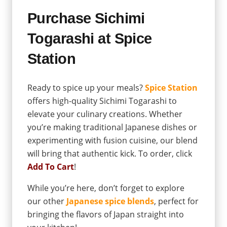
Purchase Sichimi
Togarashi at Spice
Station
Ready to spice up your meals?
Spice Station
offers high-quality Sichimi Togarashi to
elevate your culinary creations. Whether
you’re making traditional Japanese dishes or
experimenting with fusion cuisine, our blend
will bring that authentic kick. To order, click
Add To Cart
!
While you’re here, don’t forget to explore
our other
Japanese spice blends
, perfect for
bringing the flavors of Japan straight into