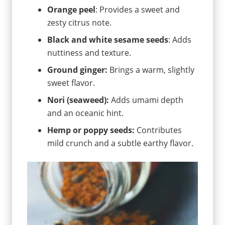
Orange peel
: Provides a sweet and
zesty citrus note.
Black and white sesame seeds
: Adds
nuttiness and texture.
Ground ginger:
Brings a warm, slightly
sweet flavor.
Nori (seaweed):
Adds umami depth
and an oceanic hint.
Hemp or poppy seeds:
Contributes
mild crunch and a subtle earthy flavor.