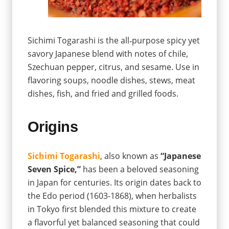
Sichimi Togarashi is the all‐purpose spicy yet
savory Japanese blend with notes of chile,
Szechuan pepper, citrus, and sesame. Use in
flavoring soups, noodle dishes, stews, meat
dishes, fish, and fried and grilled foods.
Origins
Sichimi Togarashi
, also known as
“Japanese
Seven Spice,”
has been a beloved seasoning
in Japan for centuries. Its origin dates back to
the Edo period (1603-1868), when herbalists
in Tokyo first blended this mixture to create
a flavorful yet balanced seasoning that could