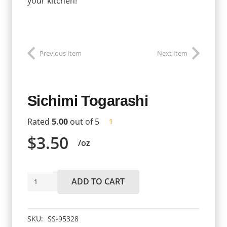
your kitchen!
Previous Item
Next Item
Sichimi Togarashi
Rated
5.00
out of 5
customer
1
review
$
3.50
/oz
Sichimi
ADD TO CART
Togarashi
quantity
SKU:
SS-95328