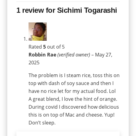
1 review for
Sichimi Togarashi
Rated
5
out of 5
Robbin Rae
(verified owner)
–
May 27,
2025
The problem is I steam rice, toss this on
top with dash of soy sauce and then I
have no rice let for my actual food. Lol
A great blend, I love the hint of orange.
During covid I discovered how delicious
this is on top of Mac and cheese. Yup!
Don’t sleep.