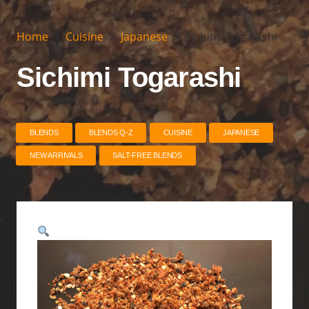
Home
Cuisine
Japanese
Sichimi Togarashi
Sichimi Togarashi
BLENDS
BLENDS Q-Z
CUISINE
JAPANESE
NEW ARRIVALS
SALT-FREE BLENDS