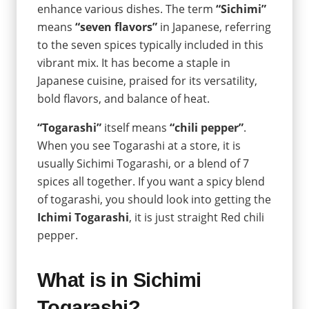
enhance various dishes. The term
“Sichimi”
means
“seven flavors”
in Japanese, referring
to the seven spices typically included in this
vibrant mix. It has become a staple in
Japanese cuisine, praised for its versatility,
bold flavors, and balance of heat.
“Togarashi”
itself means
“chili pepper”
.
When you see Togarashi at a store, it is
usually Sichimi Togarashi, or a blend of 7
spices all together. If you want a spicy blend
of togarashi, you should look into getting the
Ichimi Togarashi
, it is just straight Red chili
pepper.
What is in Sichimi
Togarashi?