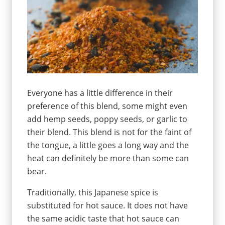
Everyone has a little difference in their
preference of this blend, some might even
add hemp seeds, poppy seeds, or garlic to
their blend. This blend is not for the faint of
the tongue, a little goes a long way and the
heat can definitely be more than some can
bear.
Traditionally, this Japanese spice is
substituted for hot sauce. It does not have
the same acidic taste that hot sauce can