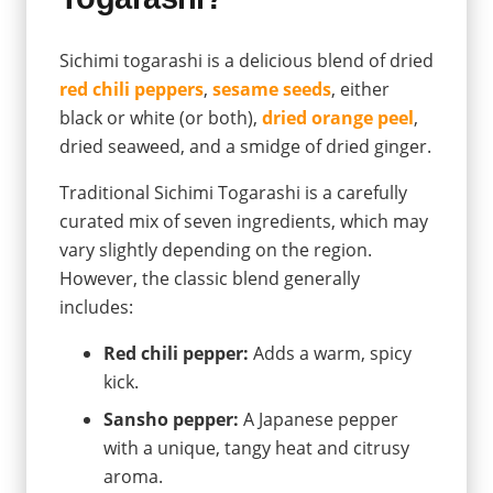
Sichimi togarashi is a delicious blend of dried
red chili peppers
,
sesame seeds
, either
black or white (or both),
dried orange peel
,
dried seaweed, and a smidge of dried ginger.
Traditional Sichimi Togarashi is a carefully
curated mix of seven ingredients, which may
vary slightly depending on the region.
However, the classic blend generally
includes:
Red chili pepper:
Adds a warm, spicy
kick.
Sansho pepper:
A Japanese pepper
with a unique, tangy heat and citrusy
aroma.