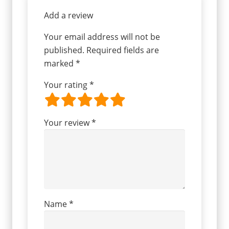
Add a review
Your email address will not be
published.
Required fields are
marked
*
Your rating
*
Your review
*
Name
*