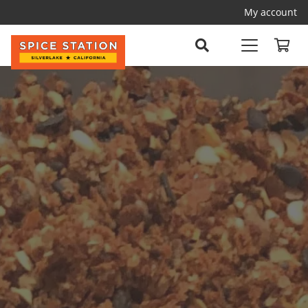
My account