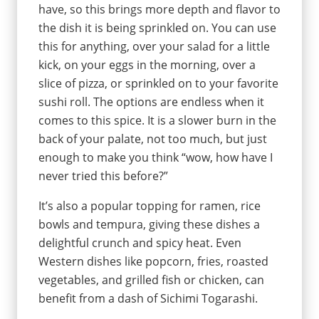
have, so this brings more depth and flavor to
the dish it is being sprinkled on. You can use
this for anything, over your salad for a little
kick, on your eggs in the morning, over a
slice of pizza, or sprinkled on to your favorite
sushi roll. The options are endless when it
comes to this spice. It is a slower burn in the
back of your palate, not too much, but just
enough to make you think “wow, how have I
never tried this before?”
It’s also a popular topping for ramen, rice
bowls and tempura, giving these dishes a
delightful crunch and spicy heat. Even
Western dishes like popcorn, fries, roasted
vegetables, and grilled fish or chicken, can
benefit from a dash of Sichimi Togarashi.