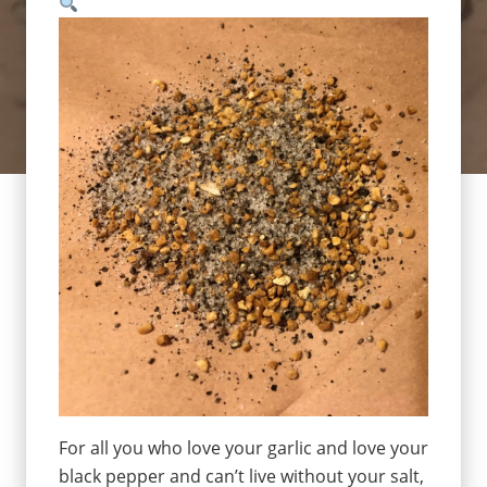
For all you who love your garlic and love your
black pepper and can’t live without your salt,