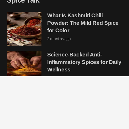
Spice Talk
What Is Kashmiri Chili
Powder: The Mild Red Spice
for Color
2 months ago
Science-Backed Anti-
Inflammatory Spices for Daily
Wellness
2 months ago
Chile Piquin: The Tiny Wild
Pepper With Massive Heat
and Flavor
2 months ago