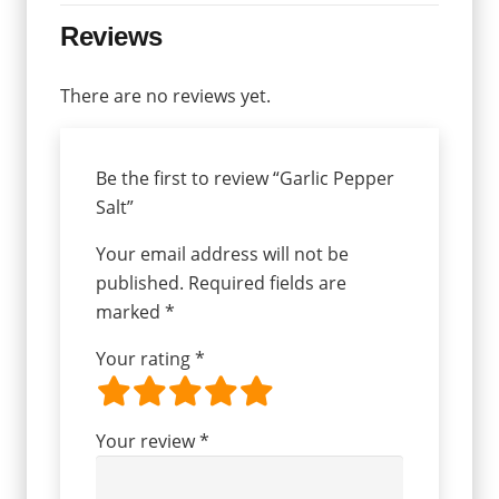
Reviews
There are no reviews yet.
Be the first to review “Garlic Pepper
Salt”
Your email address will not be
published.
Required fields are
marked
*
Your rating
*
Your review
*