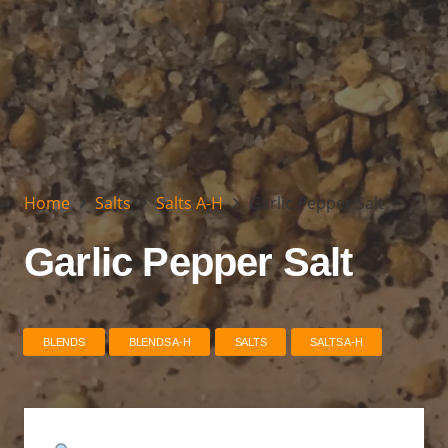
Home
Salts
Salts A-H
Garlic Pepper Salt
Garlic Pepper Salt
BLENDS
BLENDS A-H
SALTS
SALTS A-H