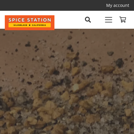
My account