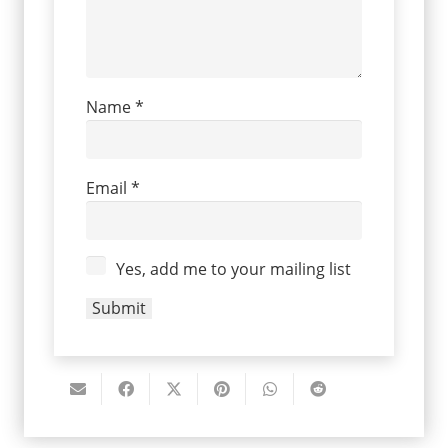
Name
*
Email
*
Yes, add me to your mailing list