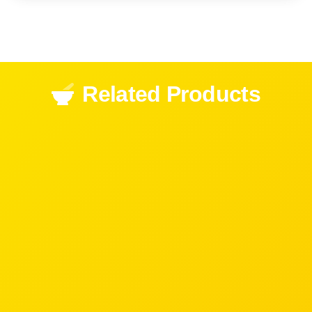
Related Products