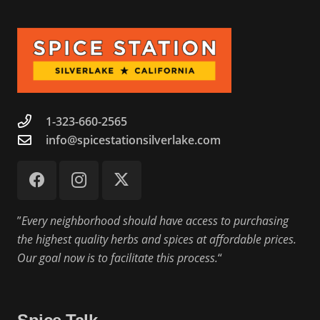
1-323-660-2565
info@spicestationsilverlake.com
”
Every neighborhood should have access to purchasing
the highest quality herbs and spices at affordable prices.
Our goal now is to facilitate this process.
“