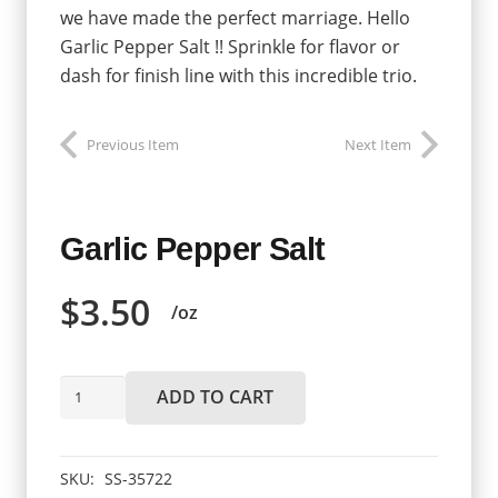
we have made the perfect marriage. Hello
Garlic Pepper Salt !! Sprinkle for flavor or
dash for finish line with this incredible trio.
Previous Item
Next Item
Garlic Pepper Salt
$
3.50
/oz
Garlic
ADD TO CART
Pepper
Salt
quantity
SKU:
SS-35722