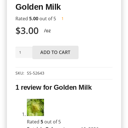
Golden Milk
Rated
5.00
out of 5
customer
1
review
$
3.00
/oz
Golden
ADD TO CART
Milk
quantity
SKU:
SS-52643
1 review for
Golden Milk
Rated
5
out of 5