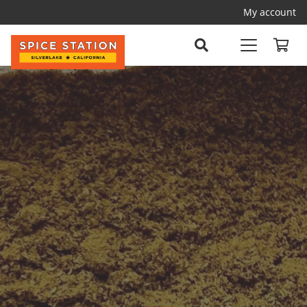
My account