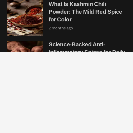
What Is Kashmiri Chili
Powder: The Mild Red Spice
for Color
2 months ago
Science-Backed Anti-
Inflammatory Spices for Daily
Wellness
2 months ago
Chile Piquin: The Tiny Wild
Pepper With Massive Heat
and Flavor
2 months ago
Essential Moroccan Spices
List for Authentic North