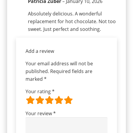
Patricia Zuber
–
January 10, 2026
Absolutely delicious. A wonderful
replacement for hot chocolate. Not too
sweet. Just perfect and soothing.
Add a review
Your email address will not be
published.
Required fields are
marked
*
Your rating
*
Your review
*