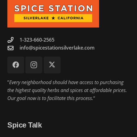
1-323-660-2565
info@spicestationsilverlake.com
”
Every neighborhood should have access to purchasing
the highest quality herbs and spices at affordable prices.
Our goal now is to facilitate this process.
“
Spice Talk