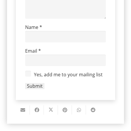
Name
*
Email
*
Yes, add me to your mailing list