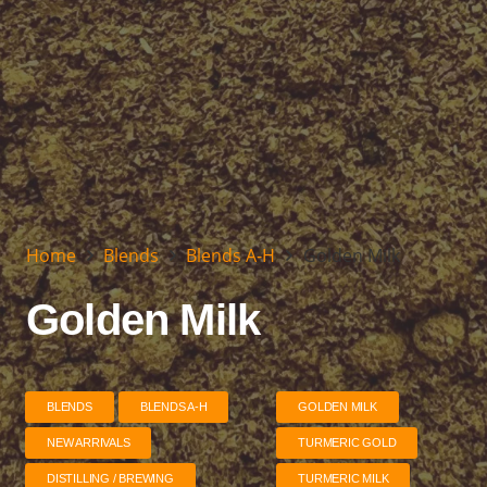
Home
Blends
Blends A-H
Golden Milk
Golden Milk
BLENDS
BLENDS A-H
GOLDEN MILK
NEW ARRIVALS
TURMERIC GOLD
DISTILLING / BREWING
TURMERIC MILK