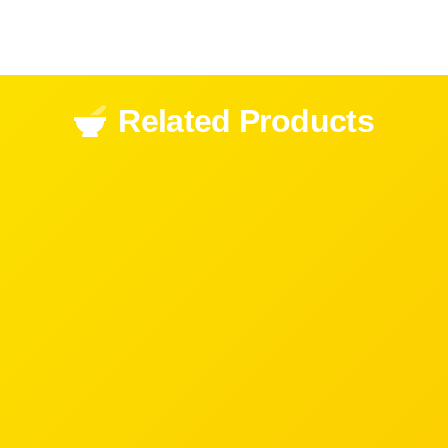
Related Products