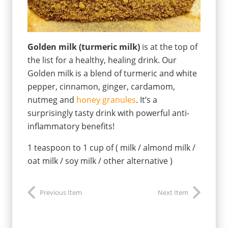
Golden milk (turmeric milk)
is at the top of
the list for a healthy, healing drink. Our
Golden milk is a blend of turmeric and white
pepper, cinnamon, ginger, cardamom,
nutmeg and
honey granules
. It’s a
surprisingly tasty drink with powerful anti-
inflammatory benefits!
1 teaspoon to 1 cup of ( milk / almond milk /
oat milk / soy milk / other alternative )
Previous Item
Next Item