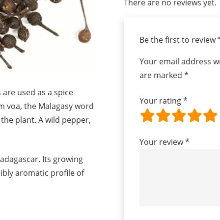
There are no reviews yet.
Be the first to review
Your email address wi
are marked
*
s are used as a spice
Your rating
*
om voa, the Malagasy word
f the plant. A wild pepper,
Your review
*
adagascar. Its growing
ibly aromatic profile of