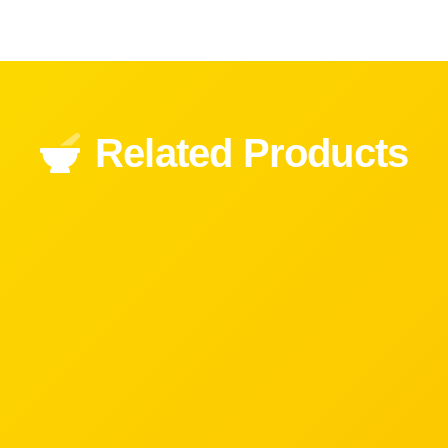
Related Products