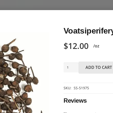
Voatsiperifer
$
12.00
/oz
Voatsiperifery
ADD TO CART
pepper
quantity
SKU:
SS-51975
Reviews