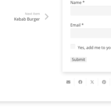
Name
*
Next Item
Kebab Burger
Email
*
Yes, add me to you