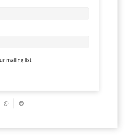
r mailing list