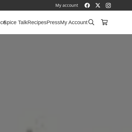
My account
ice
Spice Talk
Recipes
Press
My Account