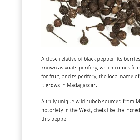
A close relative of black pepper, its berrie
known as voatsiperifery, which comes fr
for fruit, and tsiperifery, the local name o
it grows in Madagascar.
A truly unique wild cubeb sourced from M
notoriety in the West, chefs like the incred
this pepper.