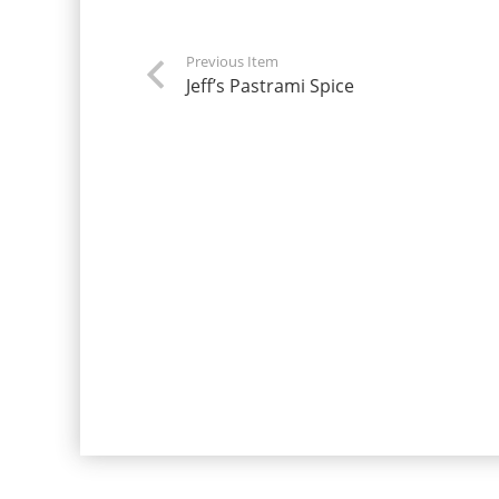
Previous Item
Jeff’s Pastrami Spice