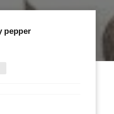
y pepper