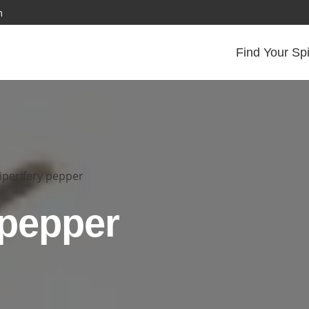
m
Find Your Sp
iperifery pepper
 pepper