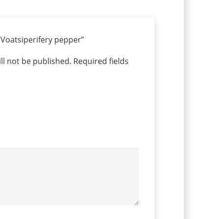
 “Voatsiperifery pepper”
ll not be published.
Required fields