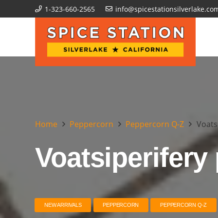
1-323-660-2565
info@spicestationsilverlake.co
Home
Peppercorn
Peppercorn Q-Z
Voats
Voatsiperifery
NEW ARRIVALS
PEPPERCORN
PEPPERCORN Q-Z