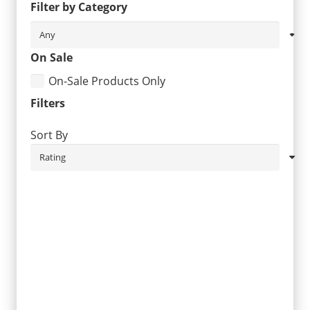
Filter by Category
On Sale
On-Sale Products Only
Filters
Sort By