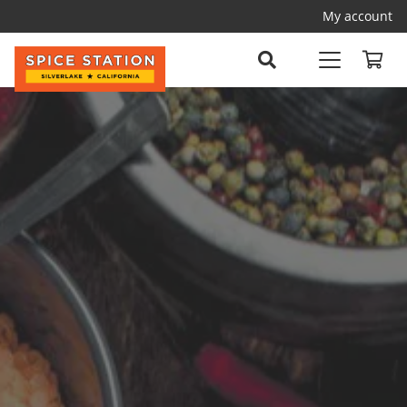
My account