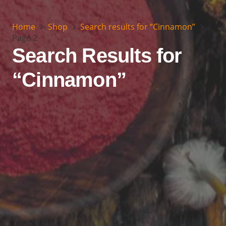
Home
Shop
Search results for “Cinnamon”
Page 2
Search Results for
“Cinnamon”